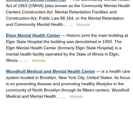
Act of 1963 (CMHA) (also known as the Community Mental Health
Centers Construction Act, Mental Retardation Facilities and
Construction Act, Public Law 88 164, or the Mental Retardation
and Community Mental Health… …
Wikipedia
Elgin Mental Health Center
— Historic print the main building at
Elgin State Hospital the building was demolished in 1993. The
Elgin Mental Health Center (formerly Elgin State Hospital) is a
mental health facility operated by the State of Illinois in Elgin,
Illinois.… …
Wikipedia
Woodhull Medical and Mental Health Center
— is a health care
system located in Brooklyn, New York City, United States. Its focus
is on preventing disease and promoting healthy lifestyles in the
community of North Brooklyn through its fifteen centers. Woodhull
Medical and Mental Health… …
Wikipedia