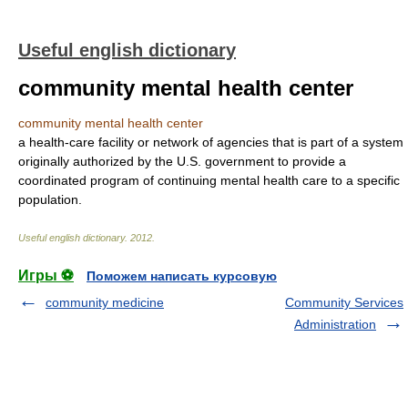
Useful english dictionary
community mental health center
community mental health center
a health-care facility or network of agencies that is part of a system
originally authorized by the U.S. government to provide a
coordinated program of continuing mental health care to a specific
population.
Useful english dictionary
.
2012
.
Игры ⚽
Поможем написать курсовую
community medicine
Community Services
Administration