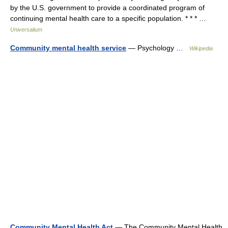
by the U.S. government to provide a coordinated program of
continuing mental health care to a specific population. * * * …
Universalium
Community mental health service
— Psychology …
Wikipedia
Community Mental Health Act
— The Community Mental Health