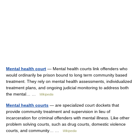
Mental health court
— Mental health courts link offenders who
would ordinarily be prison bound to long term community based
treatment. They rely on mental health assessments, individualized
treatment plans, and ongoing judicial monitoring to address both
the mental… …
Wikipedia
Mental health courts
— are specialized court dockets that
provide community treatment and supervision in lieu of
incarceration for criminal offenders with mental illness. Like other
problem solving courts, such as drug courts, domestic violence
courts, and community… …
Wikipedia