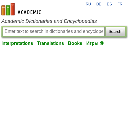
RU
DE
ES
FR
en-academic.com
Academic Dictionaries and Encyclopedias
Search!
Interpretations
Translations
Books
Игры ⚽