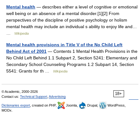
Mental health
— describes either a level of cognitive or emotional
well being or an absence of a mental disorder.[1][2] From
perspectives of the discipline of positive psychology or holism
mental health may include an individual s ability to enjoy life and…
…
Wikipedia
Mental health provisions in Title V of the No Child Left
Behind Act of 2001
— Contents 1 Mental Health Provisions in the
No Child Left Behind 1.1 Subpart 2, Section 5241: Elementary and
Secondary School Counseling Programs 1.2 Subpart 14, Section
5541: Grants for th …
Wikipedia
© Academic, 2000-2026
18+
Contact us:
Technical Support
,
Advertising
Dictionaries export
, created on PHP,
Joomla,
Drupal,
WordPress,
MODx.