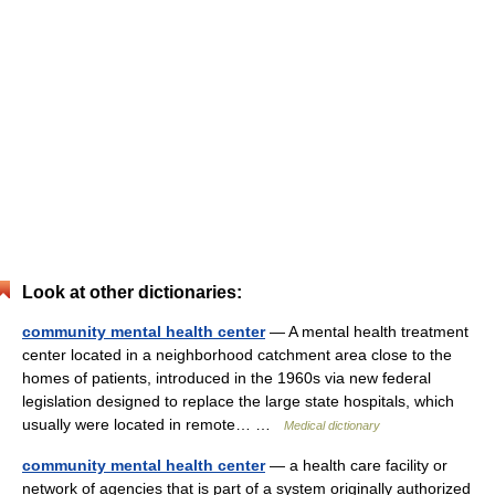
Look at other dictionaries:
community mental health center
— A mental health treatment
center located in a neighborhood catchment area close to the
homes of patients, introduced in the 1960s via new federal
legislation designed to replace the large state hospitals, which
usually were located in remote… …
Medical dictionary
community mental health center
— a health care facility or
network of agencies that is part of a system originally authorized